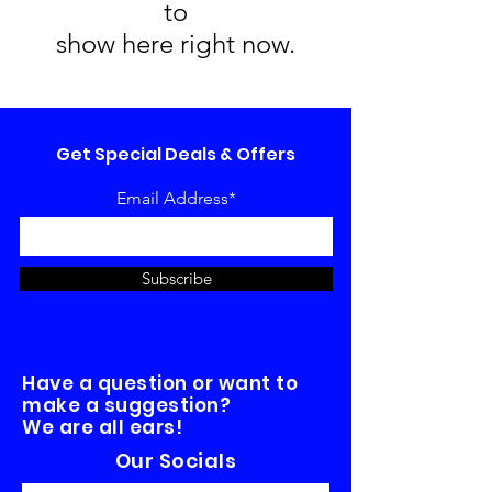
to
show here right now.
Get Special Deals & Offers
Email Address*
Subscribe
Have a question or want to
make a suggestion?
We are all ears!
Our Socials