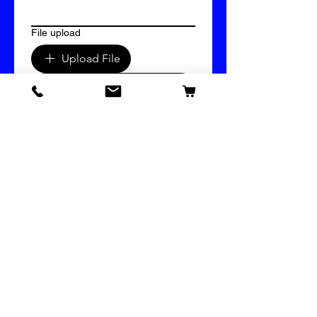
File upload
Upload File
Submit
609 Vinyl & Imprinting Supply
Bridal Mystery Box
Our Store
Help
About
Privacy Policy
Terms & Conditions