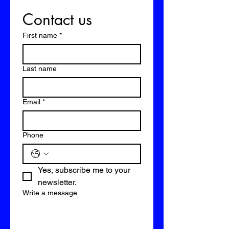
Contact us
First name
*
Last name
Email
*
Phone
Yes, subscribe me to your 
newsletter.
Write a message