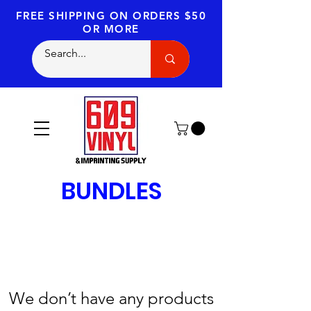
FREE SHIPPING
ON ORDERS $50
OR MORE
BUNDLES
We don’t have any products