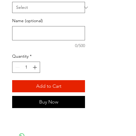
Name (optional)
0/500
Quantity
*
Add to Cart
Buy Now