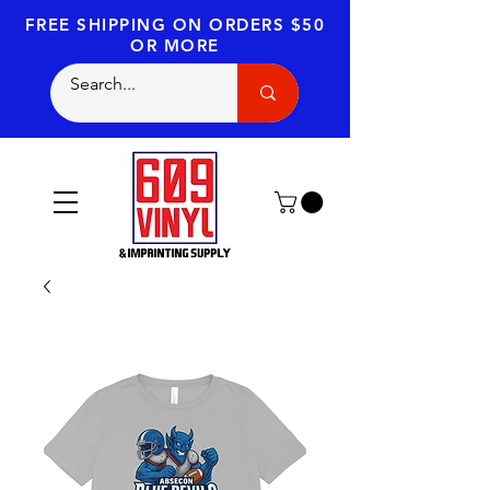
FREE SHIPPING
ON ORDERS $50
OR MORE