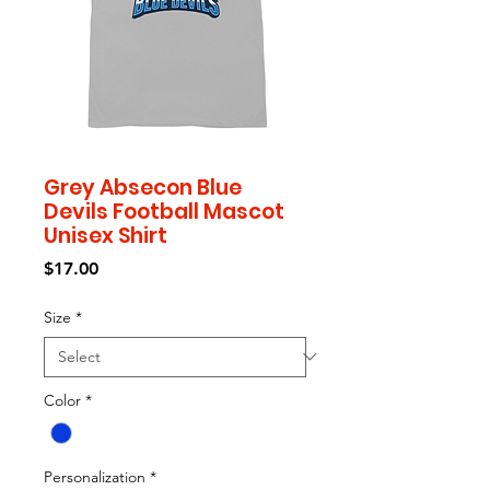
Grey Absecon Blue
Devils Football Mascot
Unisex Shirt
Price
$17.00
Size
*
Color
*
Personalization
*