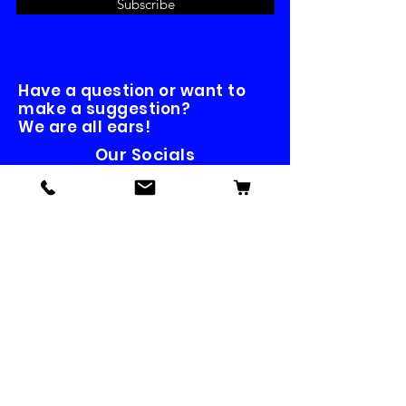
Subscribe
Have a question or want to
make a suggestion?
We are all ears!
Our Socials
Contact us
First name
*
Last name
Email
*