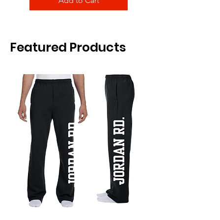
Add to Cart
Featured Products