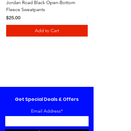
Jordan Road Black Open-Bottom
Galloway Renegades 
Fleece Sweatpants
Shirt
Price
Price
$25.00
$20.00
Add to Cart
Get Special Deals & Offers
Email Address*