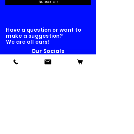
Subscribe
Have a question or want to
make a suggestion?
We are all ears!
Our Socials
Contact us
First name
*
Last name
Email
*