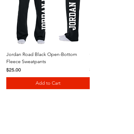
Jordan Road Black Open-Bottom
Galloway Renegades 
Fleece Sweatpants
Shirt
Price
Price
$25.00
$20.00
Add to Cart