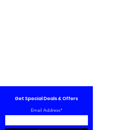
Get Special Deals & Offers
Email Address*