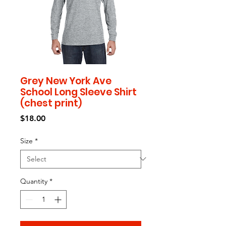
Grey New York Ave
School Long Sleeve Shirt
(chest print)
Price
$18.00
Size
*
Quantity
*