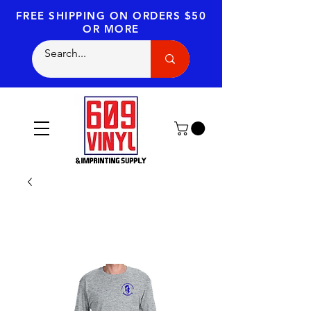
FREE SHIPPING
ON ORDERS $50
OR MORE