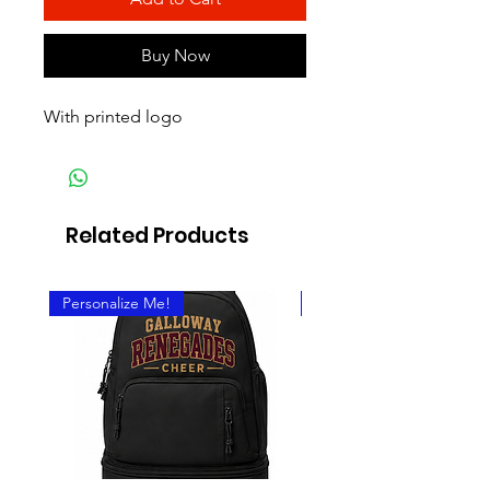
Buy Now
With printed logo
Related Products
Personalize Me!
Personalize It!