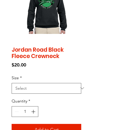
Jordan Road Black
Fleece Crewneck
Price
$20.00
Size
*
Quantity
*
Add to Cart