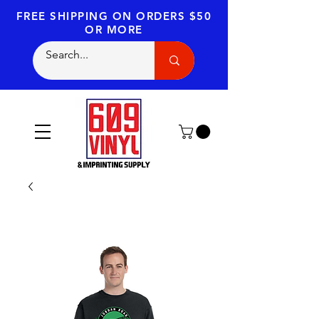
FREE SHIPPING
ON ORDERS $50
OR MORE