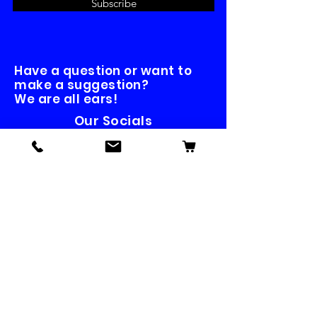
Subscribe
Have a question or want to
make a suggestion?
We are all ears!
Our Socials
Contact us
First name
*
Last name
Email
*