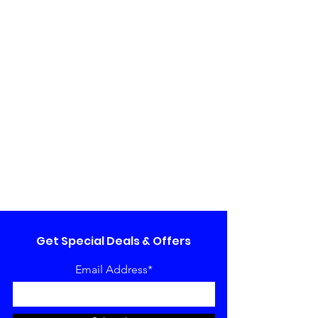
Get Special Deals & Offers
Email Address*