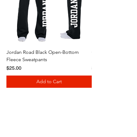
Jordan Road Black Open-Bottom
Galloway Renegades 
Fleece Sweatpants
Shirt
Price
Price
$25.00
$20.00
Add to Cart