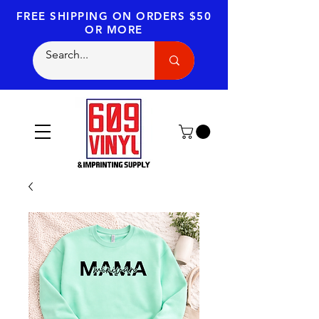
FREE SHIPPING
ON ORDERS $50
OR MORE