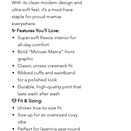
With its clean modern design and
ultra-soft feel, it’s a must-have
staple for proud mamas
everywhere.
✨ Features You’ll Love:
Super soft fleece interior for
all-day comfort
Bold “Minivan Mama” front
graphic
Classic unisex crewneck fit
Ribbed cuffs and waistband
for a polished look
Durable, high-quality print that
lasts wash after wash
👕 Fit & Sizing:
Unisex true-to-size fit
Size up for an oversized cozy
vibe
Perfect for layering year-round