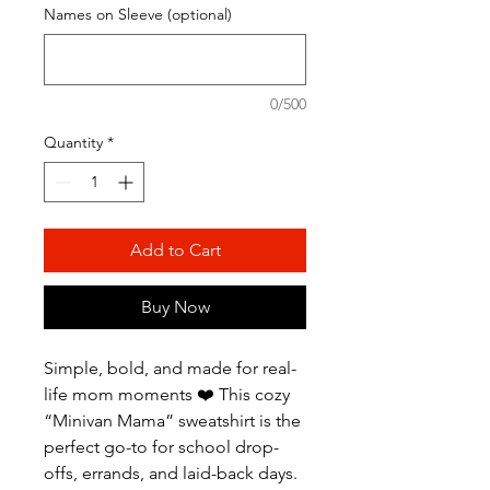
Names on Sleeve (optional)
0/500
Quantity
*
Add to Cart
Buy Now
Simple, bold, and made for real-
life mom moments ❤️ This cozy
“Minivan Mama” sweatshirt is the
perfect go-to for school drop-
offs, errands, and laid-back days.