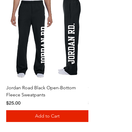
Jordan Road Black Open-Bottom
Galloway Renegades 
Fleece Sweatpants
Shirt
Price
Price
$25.00
$20.00
Add to Cart