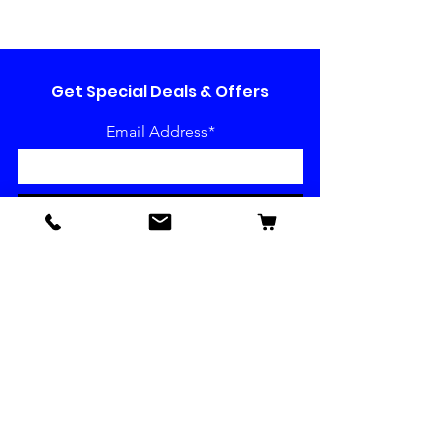
Get Special Deals & Offers
Email Address*
Subscribe
Have a question or want to
make a suggestion?
We are all ears!
Our Socials
Contact us