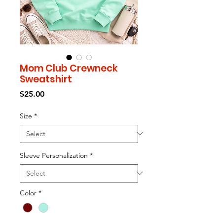
Mom Club Crewneck
Sweatshirt
Price
$25.00
Size
*
Sleeve Personalization
*
Color
*