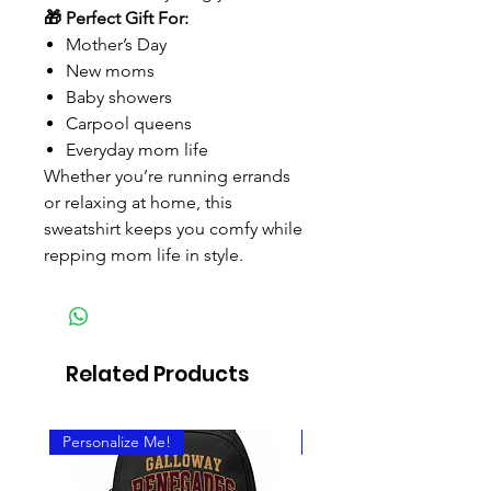
🎁 Perfect Gift For:
Mother’s Day
New moms
Baby showers
Carpool queens
Everyday mom life
Whether you’re running errands
or relaxing at home, this
sweatshirt keeps you comfy while
repping mom life in style.
Related Products
Personalize Me!
Personalize It!