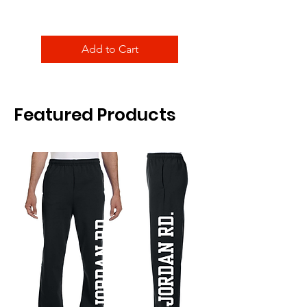
Add to Cart
Featured Products