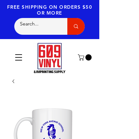
FREE SHIPPING
ON ORDERS $50
OR MORE