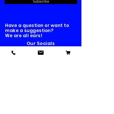
Subscribe
Have a question or want to
make a suggestion?
We are all ears!
Our Socials
Contact us
First name
*
Last name
Email
*