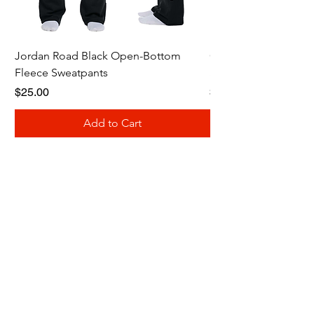
Jordan Road Black Open-Bottom
Galloway Renegades 
Fleece Sweatpants
Shirt
Price
Price
$25.00
$20.00
Add to Cart