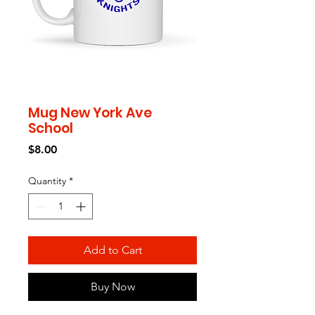
Mug New York Ave
School
Price
$8.00
Quantity
*
Add to Cart
Buy Now