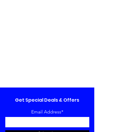
Get Special Deals & Offers
Email Address*