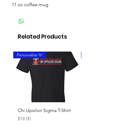
11 oz coffee mug
Related Products
Personalize It!
Personalize It!
Chi Upsilon Sigma T-Shirt
Chi Upsilon Sigma Cre
Shirt
Price
$18.00
Price
$18.00