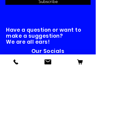
Subscribe
Have a question or want to
make a suggestion?
We are all ears!
Our Socials
Contact us
First name
*
Last name
Email
*