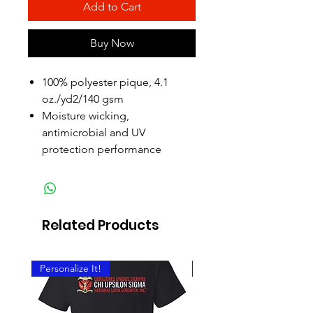
Add to Cart
Buy Now
100% polyester pique, 4.1
oz./yd2/140 gsm
Moisture wicking,
antimicrobial and UV
protection performance
Related Products
Personalize It!
Personalize It!