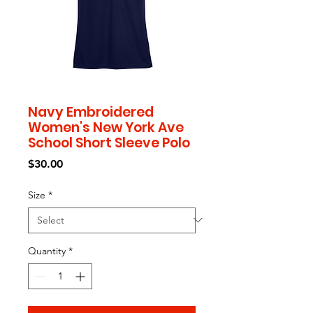
Navy Embroidered
Women's New York Ave
School Short Sleeve Polo
Price
$30.00
Size
*
Quantity
*