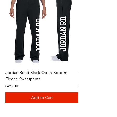
Jordan Road Black Open-Bottom
Galloway Renegades 
Fleece Sweatpants
Shirt
Price
Price
$25.00
$20.00
Add to Cart