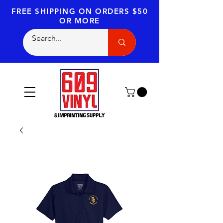
FREE SHIPPING
ON ORDERS $50
OR MORE