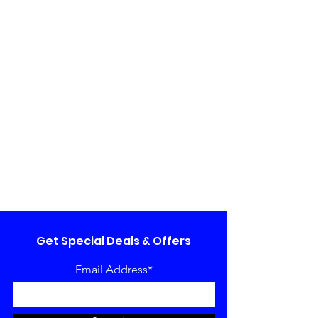
Get Special Deals & Offers
Email Address*