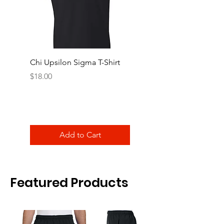
Chi Upsilon Sigma T-Shirt
Chi Upsilon Sigma Cre
Shirt
Price
$18.00
Price
$18.00
Add to Cart
Featured Products