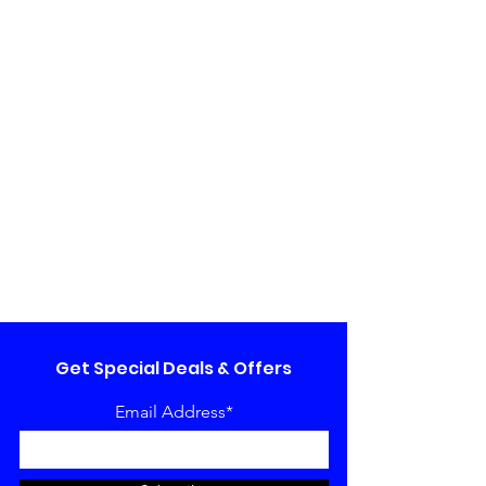
Get Special Deals & Offers
Email Address*