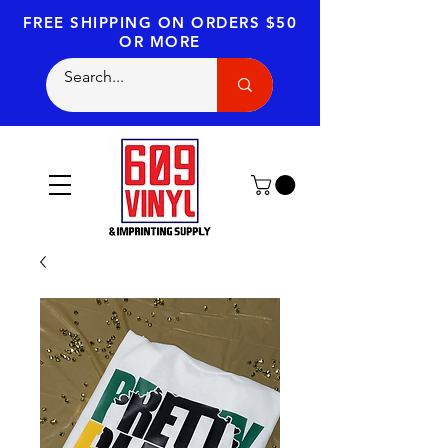
FREE SHIPPING
ON ORDERS $50
OR MORE