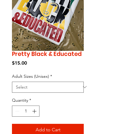
Pretty Black & Educated
Price
$15.00
Adult Sizes (Unisex)
*
Quantity
*
Add to Cart