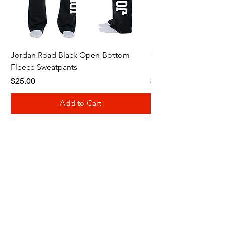
Jordan Road Black Open-Bottom
Galloway Renegades 
Fleece Sweatpants
Shirt
Price
Price
$25.00
$20.00
Add to Cart