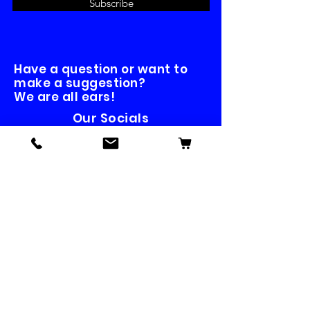
Subscribe
Have a question or want to
make a suggestion?
We are all ears!
Our Socials
Contact us
First name
*
Last name
Email
*