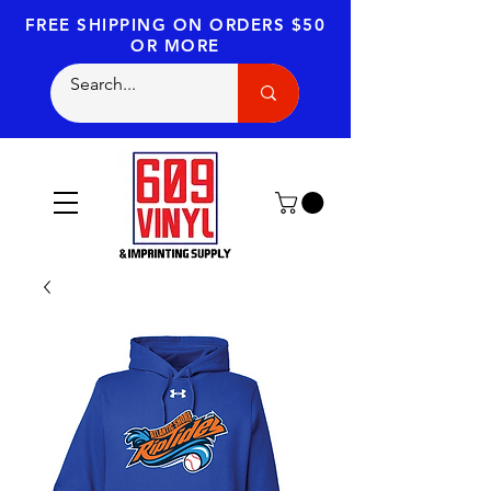
FREE SHIPPING
ON ORDERS $50
OR MORE