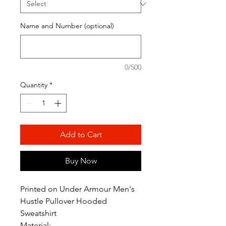
Name and Number (optional)
0/500
Quantity
*
Add to Cart
Buy Now
Printed on Under Armour Men's
Hustle Pullover Hooded
Sweatshirt
Material: