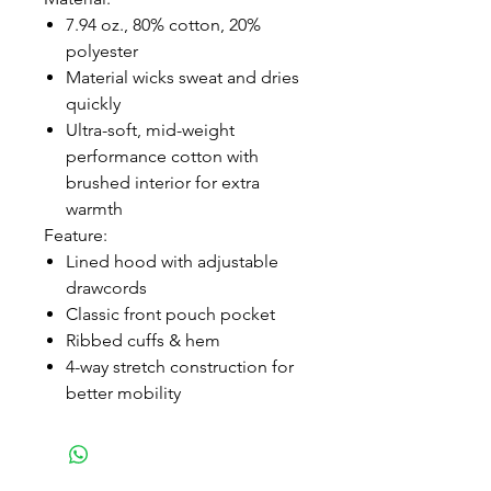
7.94 oz., 80% cotton, 20%
polyester
Material wicks sweat and dries
quickly
Ultra-soft, mid-weight
performance cotton with
brushed interior for extra
warmth
Feature:
Lined hood with adjustable
drawcords
Classic front pouch pocket
Ribbed cuffs & hem
4-way stretch construction for
better mobility