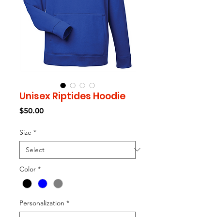
Unisex Riptides Hoodie
Price
$50.00
Size
*
Color
*
Personalization
*