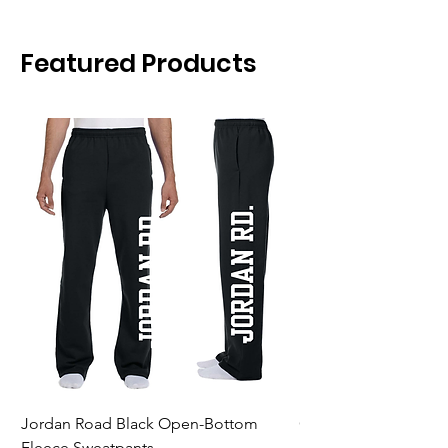
Featured Products
Jordan Road Black Open-Bottom
Galloway Renegades 
Fleece Sweatpants
Shirt