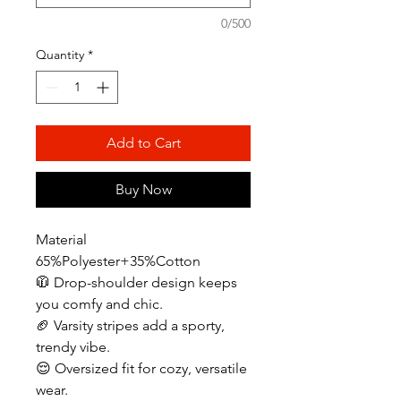
0/500
Quantity
*
Add to Cart
Buy Now
Material
65%Polyester+35%Cotton
🧥 Drop-shoulder design keeps
you comfy and chic.
🏈 Varsity stripes add a sporty,
trendy vibe.
😌 Oversized fit for cozy, versatile
wear.