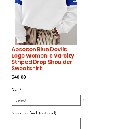
Absecon Blue Devils
Logo Women' s Varsity
Striped Drop Shoulder
Sweatshirt
Price
$40.00
Size
*
Name on Back (optional)