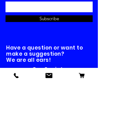
Subscribe
Have a question or want to
make a suggestion?
We are all ears!
Our Socials
Contact us
First name
*
Last name