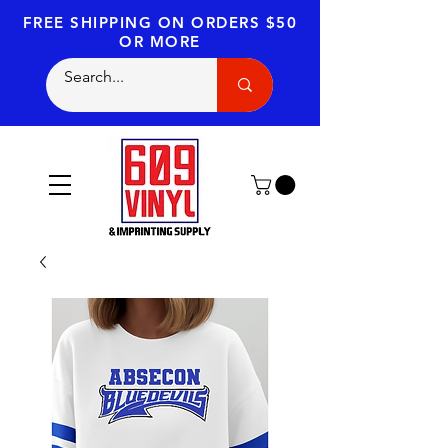
FREE SHIPPING
ON ORDERS $50
OR MORE