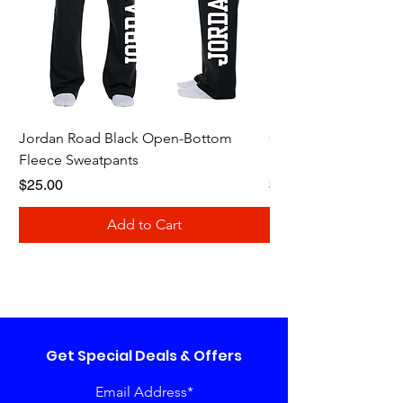
Jordan Road Black Open-Bottom
Galloway Renegades 
Fleece Sweatpants
Shirt
Price
Price
$25.00
$20.00
Add to Cart
Get Special Deals & Offers
Email Address*