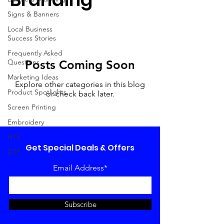
Signs & Banners
Local Business
Success Stories
Frequently Asked
Questions
Posts Coming Soon
Marketing Ideas
Explore other categories in this blog
Product Spotlights
or check back later.
Screen Printing
Embroidery
HTV
Get Special Deals & Offers
DTF
Email Address*
Subscribe