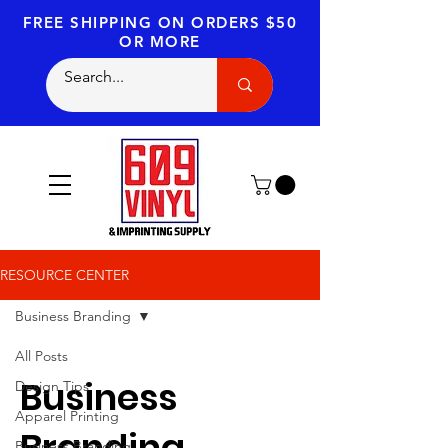
FREE SHIPPING
ON ORDERS $50
OR MORE
RESOURCE CENTER
Business Branding
All Posts
Business
Design Tips
Apparel Printing
Branding
Business Branding