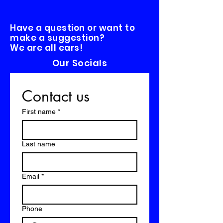
Have a question or want to
make a suggestion?
We are all ears!
Our Socials
Contact us
First name
*
Last name
Email
*
Phone