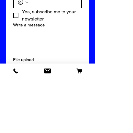
Yes, subscribe me to your 
newsletter.
Write a message
File upload
Upload File
Submit
609 Vinyl & Imprinting Supply
Bridal Mystery Box