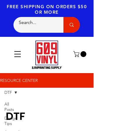
FREE SHIPPING
ON ORDERS $50
OR MORE
RESOURCE CENTER
DTF
All
Posts
DTF
Design
Tips