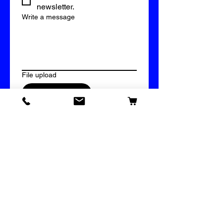
newsletter.
Write a message
File upload
Upload File
Submit
609 Vinyl & Imprinting Supply
Bridal Mystery Box
Our Store