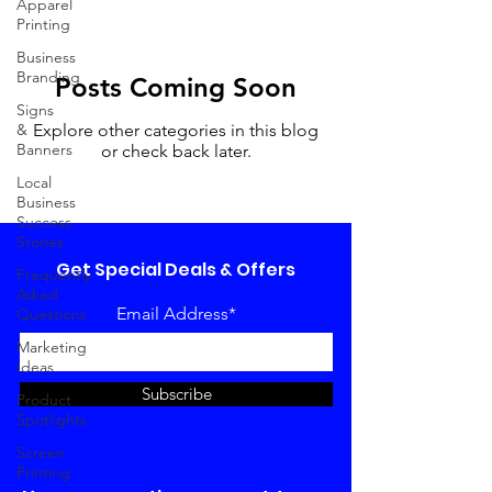
Apparel
Printing
Business
Branding
Posts Coming Soon
Signs
&
Explore other categories in this blog
Banners
or check back later.
Local
Business
Success
Stories
Get Special Deals & Offers
Frequently
Asked
Email Address*
Questions
Marketing
Ideas
Subscribe
Product
Spotlights
Screen
Printing