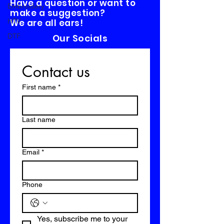
Have a question or want to
Embroidery
make a suggestion?
HTV
We are all ears!
DTF
Our Socials
Contact us
First name
*
Last name
Email
*
Phone
Yes, subscribe me to your 