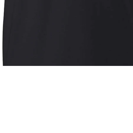
Quick View