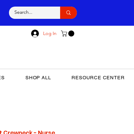
E
Log In
ES
SHOP ALL
RESOURCE CENTER
t Crewneck - Nurse