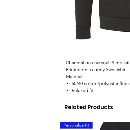
Charcoal on charcoal. Simplisti
Printed on a comfy Sweatshirt
Material:
60/40 cotton/polyester flee
Relaxed fit
Related Products
Personalize It!