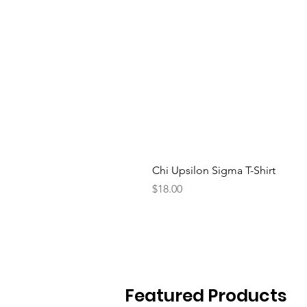
Chi Upsilon Sigma T-Shirt
Price
$18.00
Featured Products