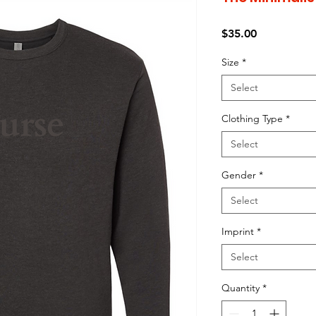
Price
$35.00
Size
*
Select
Clothing Type
*
Select
Gender
*
Select
Imprint
*
Select
Quantity
*