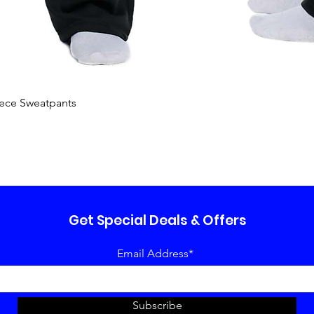
Quick View
ece Sweatpants
Get Special Deals & Offers
Email Address*
Subscribe