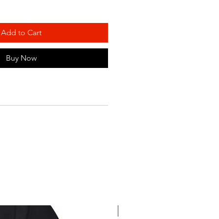
Add to Cart
Buy Now
Personalize It!