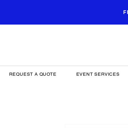
F
REQUEST A QUOTE
EVENT SERVICES