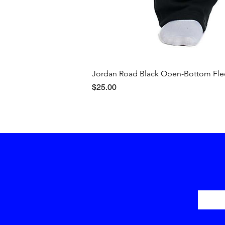
Jordan Road Black Open-Bottom Fle
Price
$25.00