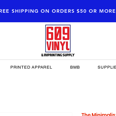
REE SHIPPING
ON ORDERS $50 OR MOR
PRINTED APPAREL
BMB
SUPPLI
The Minimalis