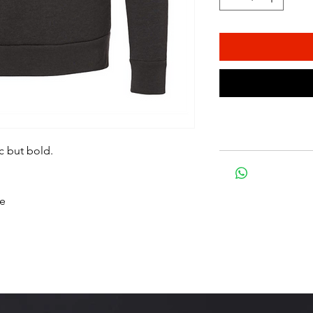
c but bold.
ce