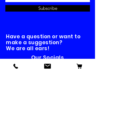
Subscribe
Have a question or want to
make a suggestion?
We are all ears!
Our Socials
Contact us
First name
*
Last name
Email
*