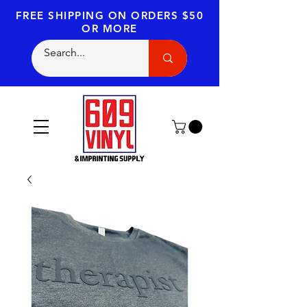
FREE SHIPPING
ON ORDERS $50
OR MORE