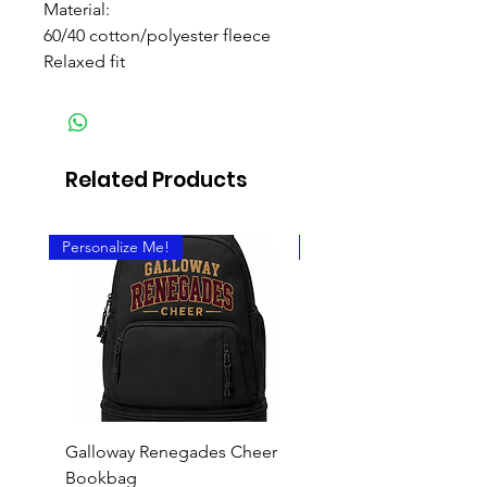
Material:
60/40 cotton/polyester fleece
Relaxed fit
Related Products
Personalize Me!
Personalize It!
Galloway Renegades Cheer
Chi Upsilon Sigma T-S
Bookbag
Price
$18.00