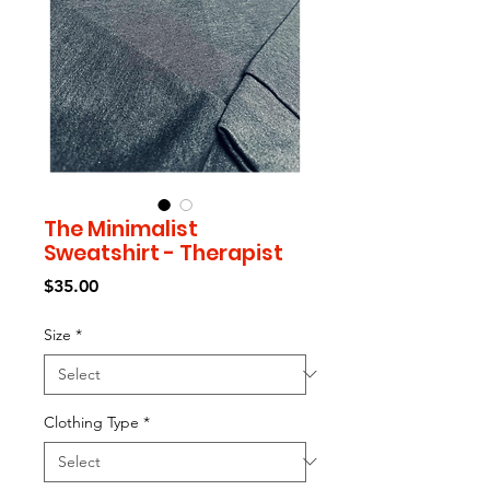
The Minimalist
Sweatshirt - Therapist
Price
$35.00
Size
*
Clothing Type
*