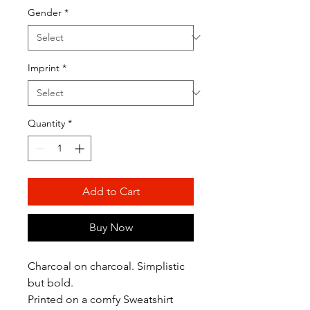
Gender
*
Imprint
*
Quantity
*
Add to Cart
Buy Now
Charcoal on charcoal. Simplistic
but bold.
Printed on a comfy Sweatshirt