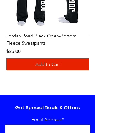
Jordan Road Black Open-Bottom
Galloway Renegades 
Fleece Sweatpants
Shirt
Price
Price
$25.00
$20.00
Add to Cart
Get Special Deals & Offers
Email Address*